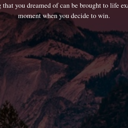
 that you dreamed of can be brought to life exa
moment when you decide to win.