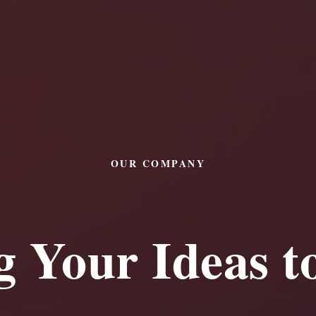
OUR COMPANY
g Your Ideas to