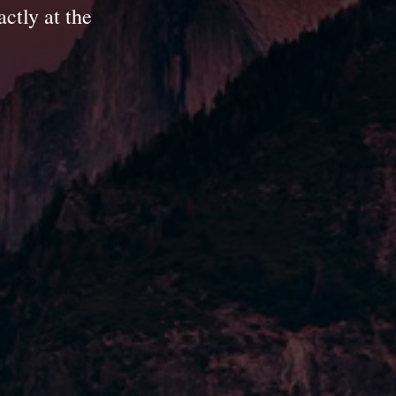
ctly at the