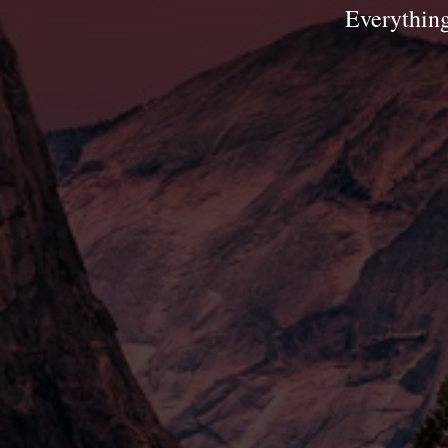
Everything